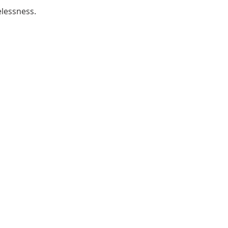
lessness.