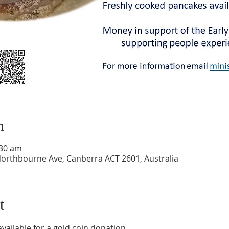
n
:30 am
Northbourne Ave, Canberra ACT 2601, Australia
t
ailable for a gold coin donation.