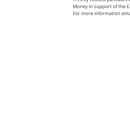
Money in support of the E
For more information ema