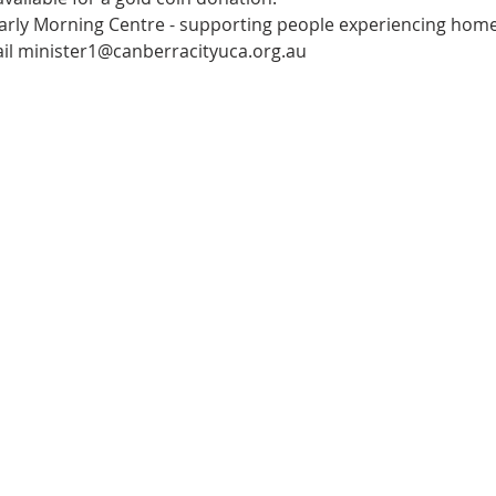
arly Morning Centre - supporting people experiencing home
il minister1@canberracityuca.org.au