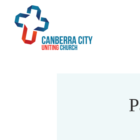
Home
Beliefs
Serv
P