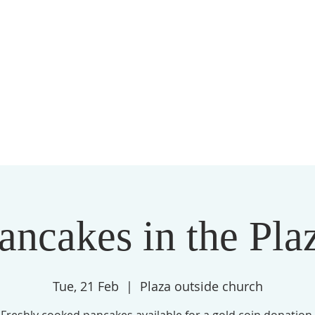
ices
Location
About us
Communit
ancakes in the Pla
Tue, 21 Feb
  |  
Plaza outside church