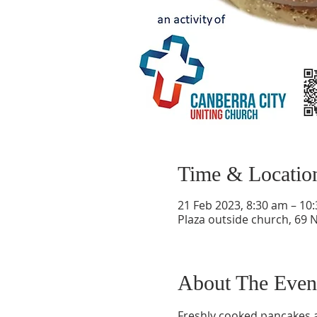
Time & Locatio
21 Feb 2023, 8:30 am – 10
Plaza outside church, 69 
About The Even
Freshly cooked pancakes av