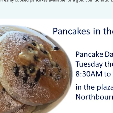
Freshly cooked pancakes available for a gold coin donation.